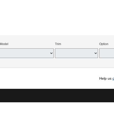
Model
Trim
Option
Help us