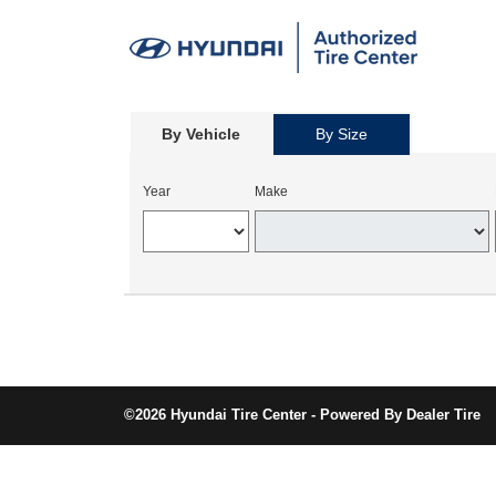
By Vehicle
By Size
Year
Make
©2026 Hyundai Tire Center - Powered By Dealer Tire