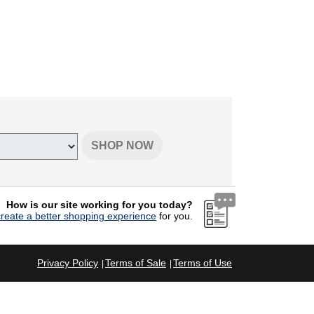
SHOP NOW
How is our site working for you today?
create a better shopping experience
for you.
Privacy Policy
Terms of Sale
Terms of Use