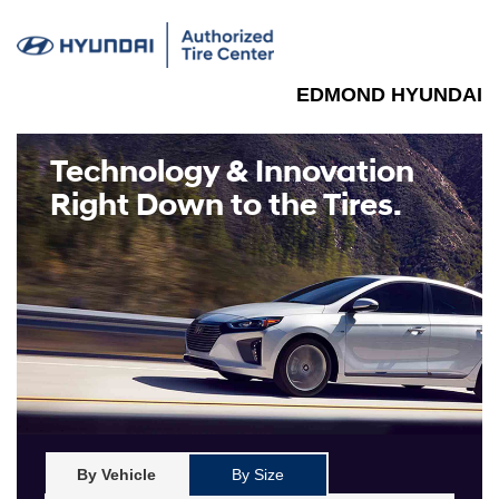
EDMOND HYUNDAI
Technology & Innovation
Right Down to the Tires.
By Vehicle
By Size