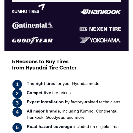
5 Reasons to Buy Tires
from Hyundai Tire Center
The right tires
for your Hyundai model
Competitive
tire prices
Expert installation
by factory-trained technicians
All major brands,
including Kumho, Continental,
Hankook, Goodyear, and more
Road hazard coverage
included on eligible tires