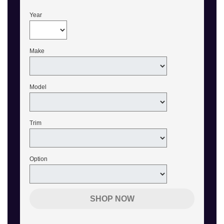
Year
Make
Model
Trim
Option
SHOP NOW