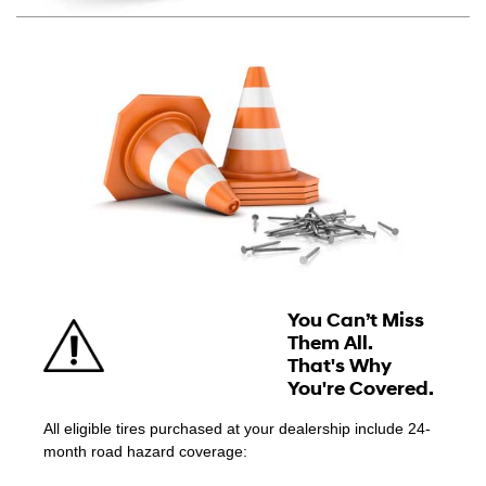
You Can’t Miss
Them All.
That's Why
You're Covered.
All eligible tires purchased at your dealership include 24-
month road hazard coverage: