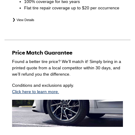
100% coverage for two years
Flat tire repair coverage up to $20 per occurrence
View Details
*Eligible tires are Hyundai original equipment (OEM),
original equipment alternative (OEA), winter (WIN),
secondary (SEC), price point alternative (PPA), entry level
tire (ELT), opening price points (OPP), tire and wheel
Price Match Guarantee
packages (PKG), and winter tire and wheel packages
(WPK). Coverage eligibility is determined by date of
Found a better tire price? We’ll match it! Simply bring in a
purchase or until 2/32" or less of tread remains,
printed quote from a local competitor within 30 days, and
whichever occurs first. Exclusions apply. See your Service
we’ll refund you the difference.
Consultant for complete details.
Conditions and exclusions apply.
Click here to learn more.