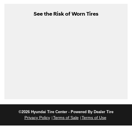
See the Risk of Worn Tires
©2026 Hyundai Tire Center - Powered By Dealer Tire
Privacy Policy
Terms of Sale
Terms of Use