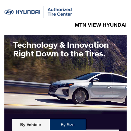
MTN VIEW HYUNDAI
Technology & Innovation
Right Down to the Tires.
By Vehicle
By Size