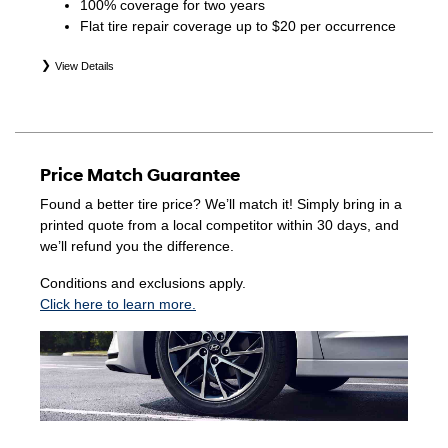
100% coverage for two years
Flat tire repair coverage up to $20 per occurrence
View Details
*Eligible tires are Hyundai original equipment (OEM),
original equipment alternative (OEA), winter (WIN),
secondary (SEC), price point alternative (PPA), entry level
tire (ELT), opening price points (OPP), tire and wheel
Price Match Guarantee
packages (PKG), and winter tire and wheel packages
(WPK). Coverage eligibility is determined by date of
Found a better tire price? We’ll match it! Simply bring in a
purchase or until 2/32" or less of tread remains,
printed quote from a local competitor within 30 days, and
whichever occurs first. Exclusions apply. See your Service
we’ll refund you the difference.
Consultant for complete details.
Conditions and exclusions apply.
Click here to learn more.