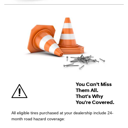
You Can’t Miss
Them All.
That's Why
You're Covered.
All eligible tires purchased at your dealership include 24-
month road hazard coverage: