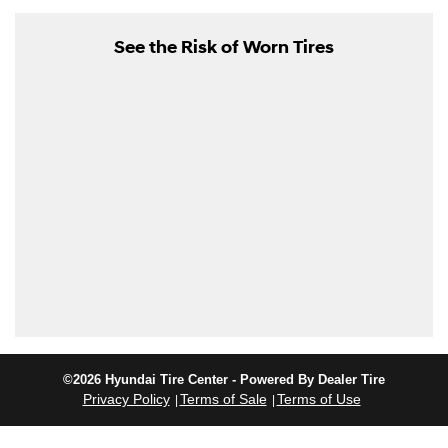
See the Risk of Worn Tires
©2026 Hyundai Tire Center - Powered By Dealer Tire
Privacy Policy
Terms of Sale
Terms of Use