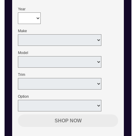
Year
Make
Model
Trim
Option
SHOP NOW