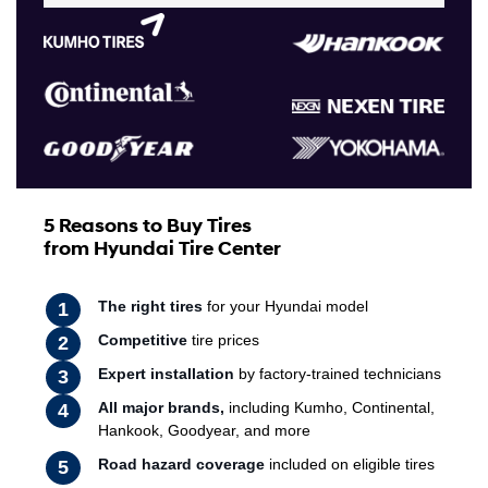
5 Reasons to Buy Tires
from Hyundai Tire Center
The right tires
for your Hyundai model
Competitive
tire prices
Expert installation
by factory-trained technicians
All major brands,
including Kumho, Continental,
Hankook, Goodyear, and more
Road hazard coverage
included on eligible tires