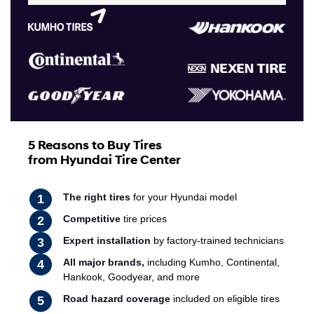
5 Reasons to Buy Tires
from Hyundai Tire Center
The right tires
for your Hyundai model
Competitive
tire prices
Expert installation
by factory-trained technicians
All major brands,
including Kumho, Continental,
Hankook, Goodyear, and more
Road hazard coverage
included on eligible tires