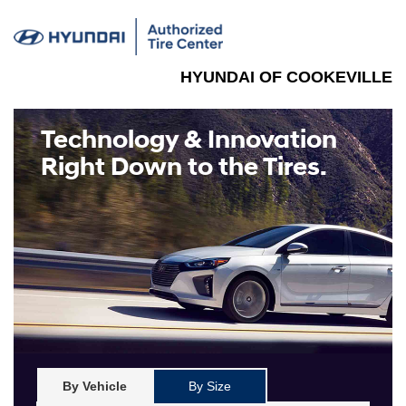
HYUNDAI OF COOKEVILLE
Technology & Innovation
Right Down to the Tires.
By Vehicle
By Size