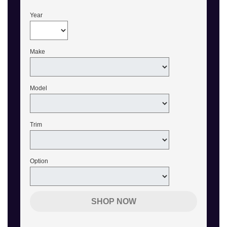
Year
Make
Model
Trim
Option
SHOP NOW