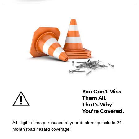
You Can’t Miss
Them All.
That's Why
You're Covered.
All eligible tires purchased at your dealership include 24-
month road hazard coverage: