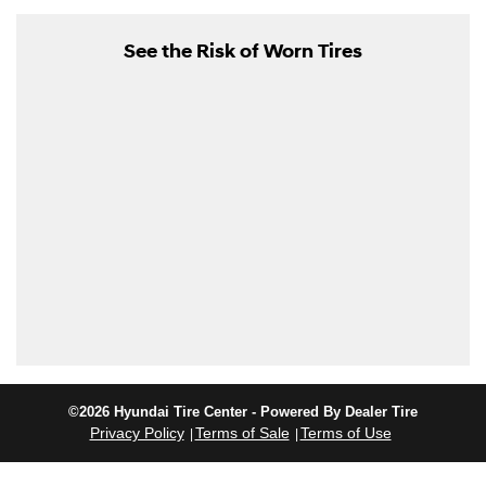
See the Risk of Worn Tires
©2026 Hyundai Tire Center - Powered By Dealer Tire
Privacy Policy
Terms of Sale
Terms of Use