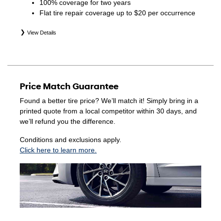
100% coverage for two years
Flat tire repair coverage up to $20 per occurrence
View Details
*Eligible tires are Hyundai original equipment (OEM),
original equipment alternative (OEA), winter (WIN),
secondary (SEC), price point alternative (PPA), entry level
tire (ELT), opening price points (OPP), tire and wheel
Price Match Guarantee
packages (PKG), and winter tire and wheel packages
(WPK). Coverage eligibility is determined by date of
Found a better tire price? We’ll match it! Simply bring in a
purchase or until 2/32" or less of tread remains,
printed quote from a local competitor within 30 days, and
whichever occurs first. Exclusions apply. See your Service
we’ll refund you the difference.
Consultant for complete details.
Conditions and exclusions apply.
Click here to learn more.