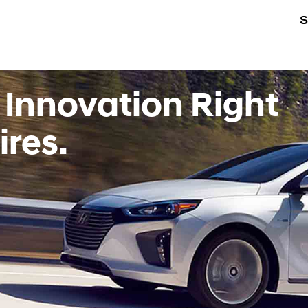
S
 Innovation Right
ires.