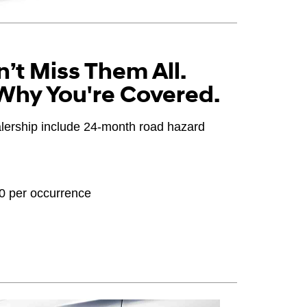
’t Miss Them All.
Why You're Covered.
ealership include 24-month road hazard
20 per occurrence
OEM), original equipment alternative (OEA), winter
PPA), entry level tire (ELT), opening price points
ter tire and wheel packages (WPK). Coverage
until 2/32" or less of tread remains, whichever
 Consultant for complete details.