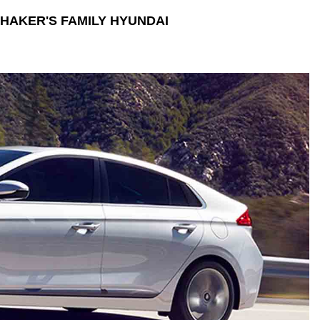
HAKER'S FAMILY HYUNDAI