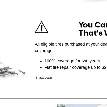
You Can
That's 
All eligible tires purchased at your d
coverage:
100% coverage for two years
Flat tire repair coverage up to $
View Details
*Eligible tires are Hyundai original equipment (
(WIN), secondary (SEC), price point alternative (
(OPP), tire and wheel packages (PKG), and win
eligibility is determined by date of purchase or 
occurs first. Exclusions apply. See your Service