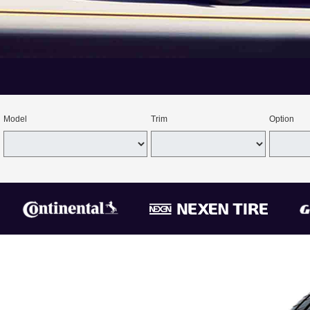
Model
Trim
Option