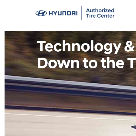
Technology &
Down to the T