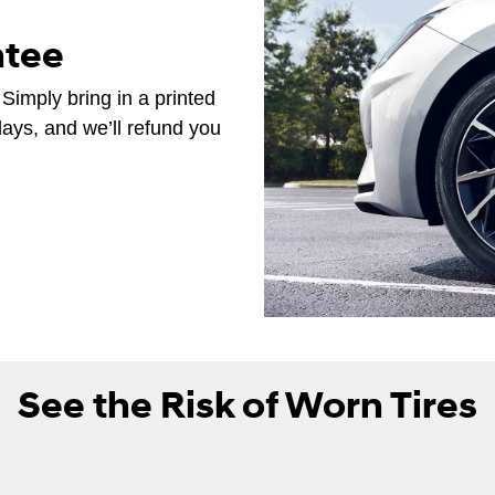
ntee
 Simply bring in a printed
days, and we’ll refund you
See the Risk of Worn Tires