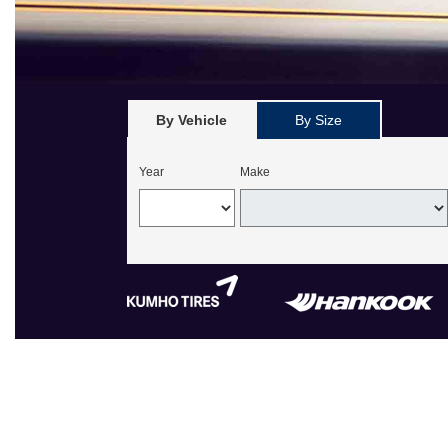
By Vehicle
By Size
Year
Make