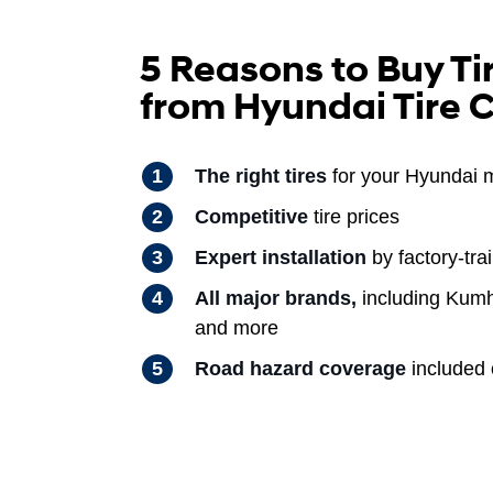
5 Reasons to Buy Ti
from Hyundai Tire 
The right tires
for your Hyundai 
Competitive
tire prices
Expert installation
by factory-tra
All major brands,
including Kumh
and more
Road hazard coverage
included o