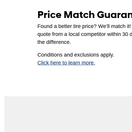
Price Match Guara
Found a better tire price? We’ll match it!
quote from a local competitor within 30 
the difference.
Conditions and exclusions apply.
Click here to learn more.