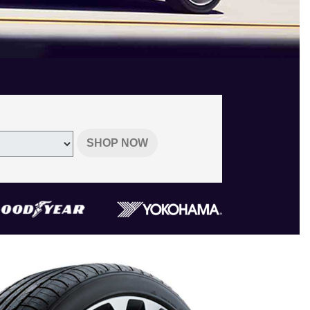
SHOP NOW