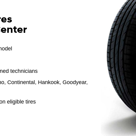
res
Center
model
ined technicians
o, Continental, Hankook, Goodyear,
n eligible tires