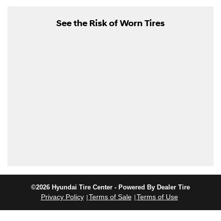
See the Risk of Worn Tires
©2026 Hyundai Tire Center - Powered By Dealer Tire
Privacy Policy
Terms of Sale
Terms of Use