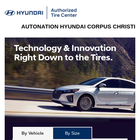
AUTONATION HYUNDAI CORPUS CHRISTI
Technology & Innovation
Right Down to the Tires.
By Vehicle
By Size