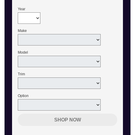
Year
Make
Model
Trim
Option
SHOP NOW