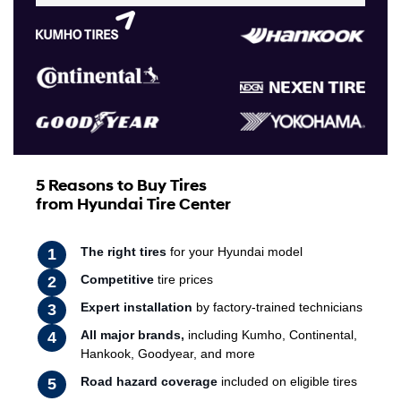
5 Reasons to Buy Tires
from Hyundai Tire Center
The right tires
for your Hyundai model
Competitive
tire prices
Expert installation
by factory-trained technicians
All major brands,
including Kumho, Continental,
Hankook, Goodyear, and more
Road hazard coverage
included on eligible tires