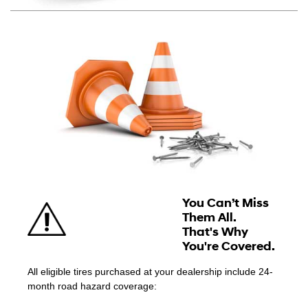
You Can’t Miss
Them All.
That's Why
You're Covered.
All eligible tires purchased at your dealership include 24-
month road hazard coverage: