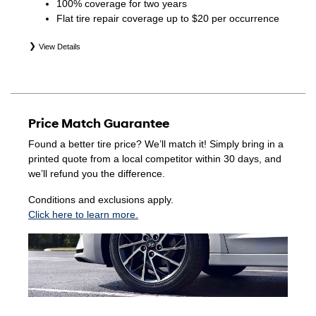
100% coverage for two years
Flat tire repair coverage up to $20 per occurrence
View Details
*Eligible tires are Hyundai original equipment (OEM),
original equipment alternative (OEA), winter (WIN),
secondary (SEC), price point alternative (PPA), entry level
tire (ELT), opening price points (OPP), tire and wheel
Price Match Guarantee
packages (PKG), and winter tire and wheel packages
(WPK). Coverage eligibility is determined by date of
Found a better tire price? We’ll match it! Simply bring in a
purchase or until 2/32" or less of tread remains,
printed quote from a local competitor within 30 days, and
whichever occurs first. Exclusions apply. See your Service
we’ll refund you the difference.
Consultant for complete details.
Conditions and exclusions apply.
Click here to learn more.