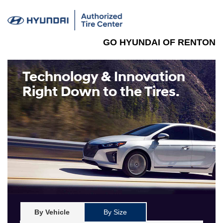
GO HYUNDAI OF RENTON
Technology & Innovation
Right Down to the Tires.
By Vehicle
By Size