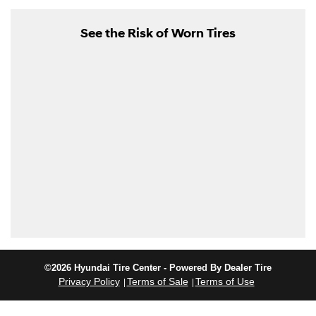
See the Risk of Worn Tires
©2026 Hyundai Tire Center - Powered By Dealer Tire
Privacy Policy
Terms of Sale
Terms of Use