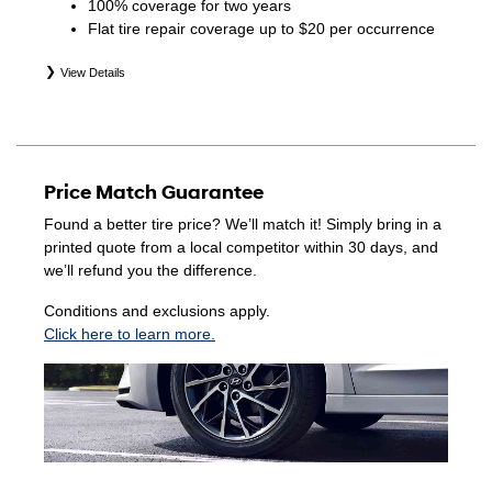
100% coverage for two years
Flat tire repair coverage up to $20 per occurrence
View Details
*Eligible tires are Hyundai original equipment (OEM),
original equipment alternative (OEA), winter (WIN),
secondary (SEC), price point alternative (PPA), entry level
tire (ELT), opening price points (OPP), tire and wheel
Price Match Guarantee
packages (PKG), and winter tire and wheel packages
(WPK). Coverage eligibility is determined by date of
Found a better tire price? We’ll match it! Simply bring in a
purchase or until 2/32" or less of tread remains,
printed quote from a local competitor within 30 days, and
whichever occurs first. Exclusions apply. See your Service
we’ll refund you the difference.
Consultant for complete details.
Conditions and exclusions apply.
Click here to learn more.