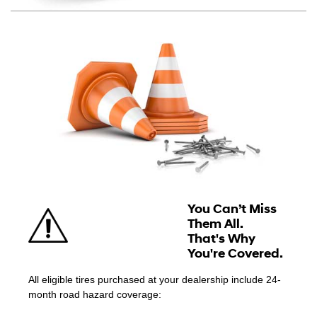
You Can’t Miss
Them All.
That's Why
You're Covered.
All eligible tires purchased at your dealership include 24-
month road hazard coverage: