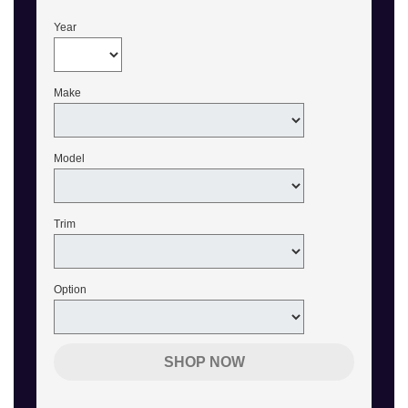
Year
Make
Model
Trim
Option
SHOP NOW