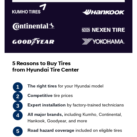
5 Reasons to Buy Tires
from Hyundai Tire Center
The right tires
for your Hyundai model
Competitive
tire prices
Expert installation
by factory-trained technicians
All major brands,
including Kumho, Continental,
Hankook, Goodyear, and more
Road hazard coverage
included on eligible tires