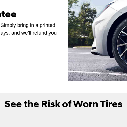
ntee
 Simply bring in a printed
days, and we’ll refund you
See the Risk of Worn Tires