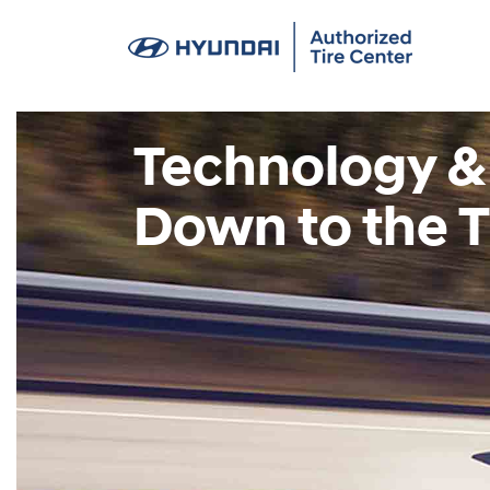
Technology &
Down to the T