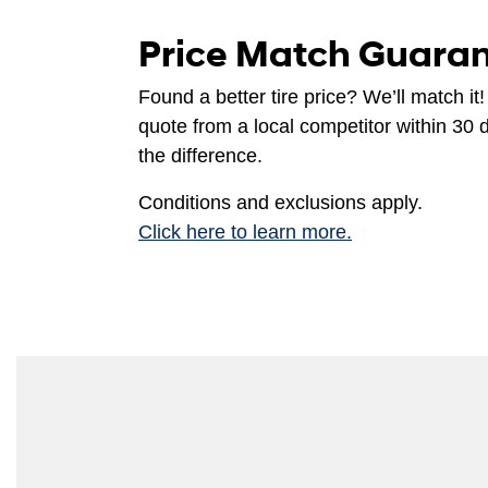
Price Match Guara
Found a better tire price? We’ll match it!
quote from a local competitor within 30 
the difference.
Conditions and exclusions apply.
Click here to learn more.