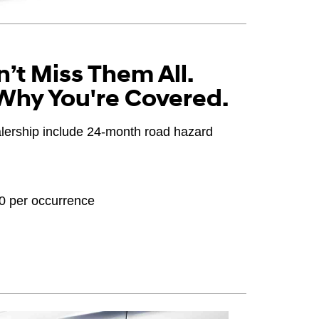
’t Miss Them All.
Why You're Covered.
ealership include 24-month road hazard
20 per occurrence
OEM), original equipment alternative (OEA), winter
PPA), entry level tire (ELT), opening price points
ter tire and wheel packages (WPK). Coverage
until 2/32" or less of tread remains, whichever
 Consultant for complete details.