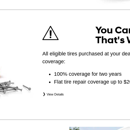
You Can
That's 
All eligible tires purchased at your d
coverage:
100% coverage for two years
Flat tire repair coverage up to $
View Details
*Eligible tires are Hyundai original equipment (
(WIN), secondary (SEC), price point alternative (
(OPP), tire and wheel packages (PKG), and win
eligibility is determined by date of purchase or 
occurs first. Exclusions apply. See your Service