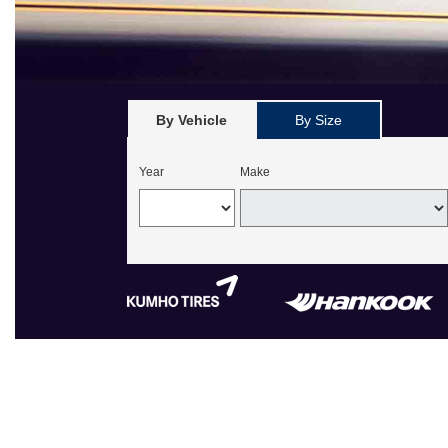
By Vehicle
By Size
Year
Make