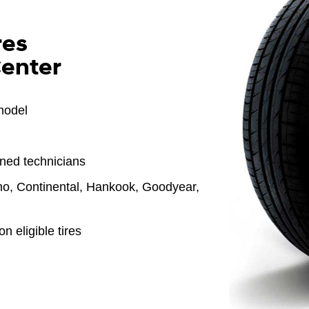
res
Center
model
ined technicians
o, Continental, Hankook, Goodyear,
n eligible tires