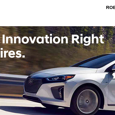
RO
 Innovation Right
ires.