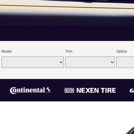
Model
Trim
Option