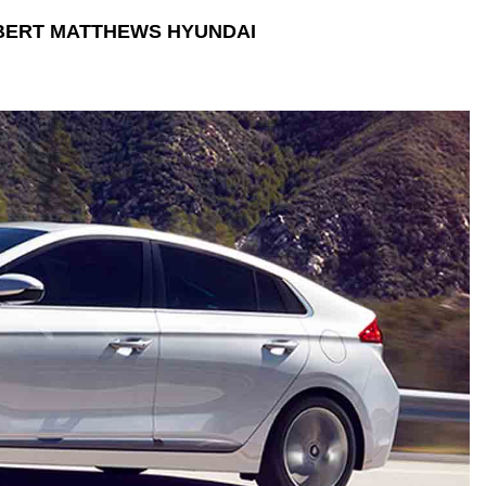
BERT MATTHEWS HYUNDAI