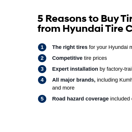
5 Reasons to Buy Ti
from Hyundai Tire 
The right tires
for your Hyundai 
Competitive
tire prices
Expert installation
by factory-tra
All major brands,
including Kumh
and more
Road hazard coverage
included o