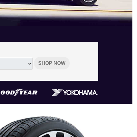
SHOP NOW