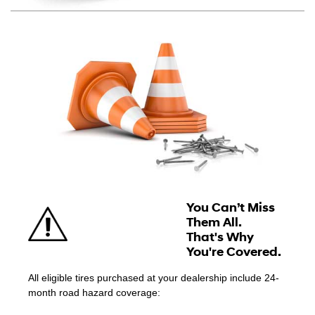
You Can’t Miss
Them All.
That's Why
You're Covered.
All eligible tires purchased at your dealership include 24-
month road hazard coverage: