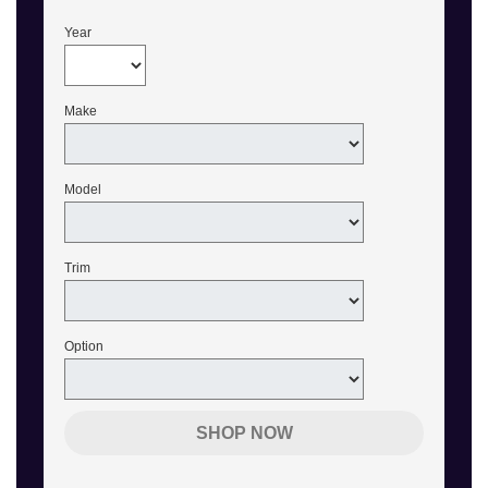
Year
Make
Model
Trim
Option
SHOP NOW