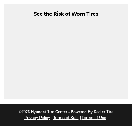
See the Risk of Worn Tires
©2026 Hyundai Tire Center - Powered By Dealer Tire
Privacy Policy
Terms of Sale
Terms of Use