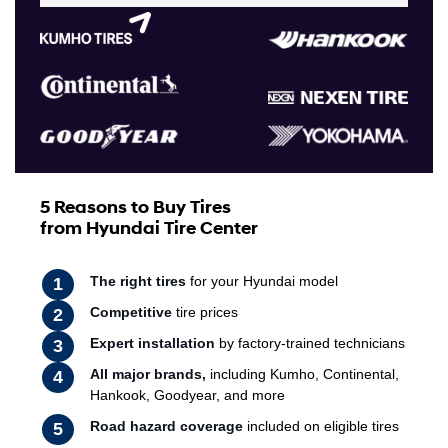
5 Reasons to Buy Tires
from Hyundai Tire Center
The right tires
for your Hyundai model
Competitive
tire prices
Expert installation
by factory-trained technicians
All major brands,
including Kumho, Continental,
Hankook, Goodyear, and more
Road hazard coverage
included on eligible tires