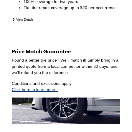
100% coverage for two years
Flat tire repair coverage up to $20 per occurrence
View Details
*Eligible tires are Hyundai original equipment (OEM),
original equipment alternative (OEA), winter (WIN),
secondary (SEC), price point alternative (PPA), entry level
tire (ELT), opening price points (OPP), tire and wheel
Price Match Guarantee
packages (PKG), and winter tire and wheel packages
(WPK). Coverage eligibility is determined by date of
Found a better tire price? We’ll match it! Simply bring in a
purchase or until 2/32" or less of tread remains,
printed quote from a local competitor within 30 days, and
whichever occurs first. Exclusions apply. See your Service
we’ll refund you the difference.
Consultant for complete details.
Conditions and exclusions apply.
Click here to learn more.