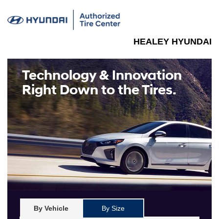
HEALEY HYUNDAI
Technology & Innovation
Right Down to the Tires.
By Vehicle
By Size