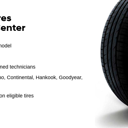
res
Center
model
ined technicians
o, Continental, Hankook, Goodyear,
n eligible tires