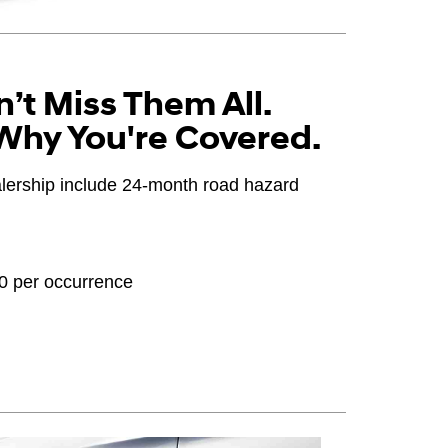
’t Miss Them All.
Why You're Covered.
ealership include 24-month road hazard
20 per occurrence
OEM), original equipment alternative (OEA), winter
PPA), entry level tire (ELT), opening price points
ter tire and wheel packages (WPK). Coverage
until 2/32" or less of tread remains, whichever
 Consultant for complete details.