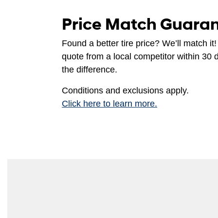
Price Match Guara
Found a better tire price? We’ll match it!
quote from a local competitor within 30 
the difference.
Conditions and exclusions apply.
Click here to learn more.