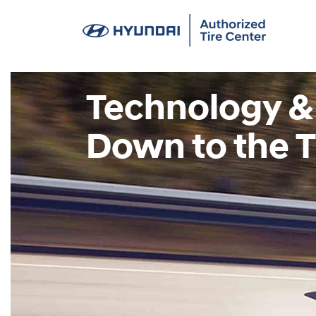
Technology &
Down to the T