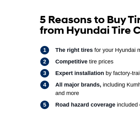
5 Reasons to Buy Ti
from Hyundai Tire 
The right tires
for your Hyundai 
Competitive
tire prices
Expert installation
by factory-tra
All major brands,
including Kumh
and more
Road hazard coverage
included o