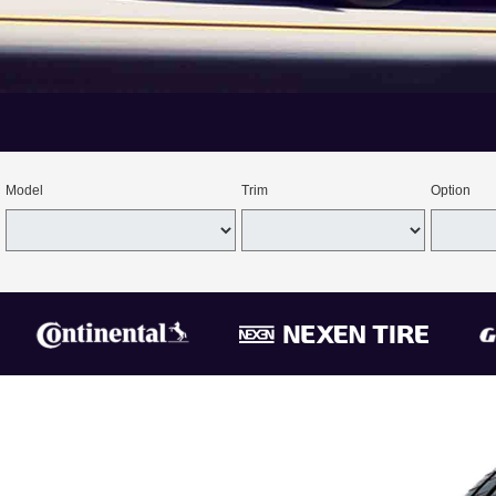
Model
Trim
Option