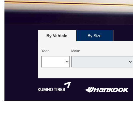
By Vehicle
By Size
Year
Make