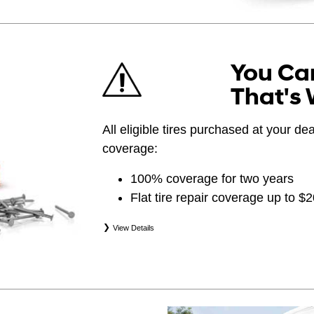
You Can
That's 
All eligible tires purchased at your d
coverage:
100% coverage for two years
Flat tire repair coverage up to $
View Details
*Eligible tires are Hyundai original equipment (
(WIN), secondary (SEC), price point alternative (
(OPP), tire and wheel packages (PKG), and win
eligibility is determined by date of purchase or 
occurs first. Exclusions apply. See your Service