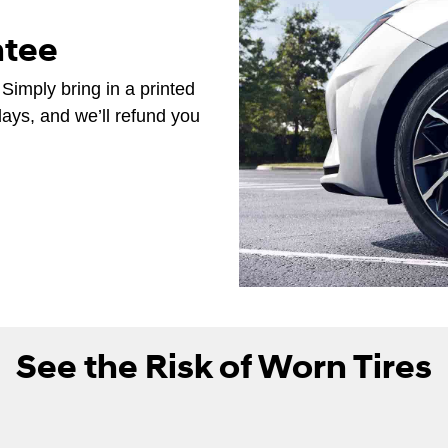
ntee
 Simply bring in a printed
days, and we’ll refund you
See the Risk of Worn Tires