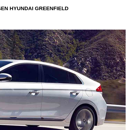
EN HYUNDAI GREENFIELD