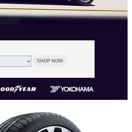
SHOP NOW