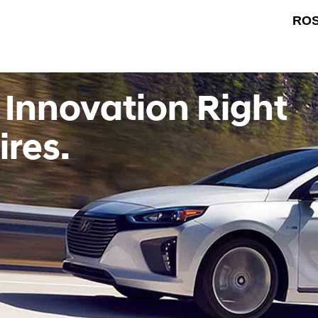
ROS
 Innovation Right
ires.