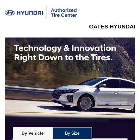
GATES HYUNDAI
Technology & Innovation
Right Down to the Tires.
By Vehicle
By Size