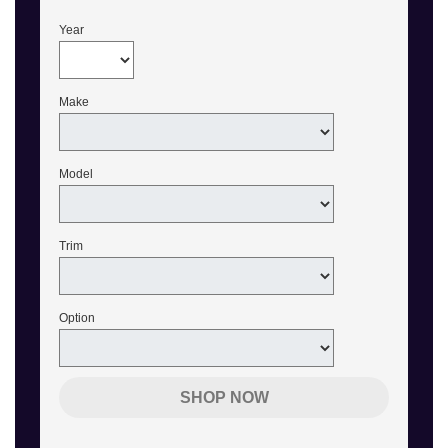
Year
Make
Model
Trim
Option
SHOP NOW