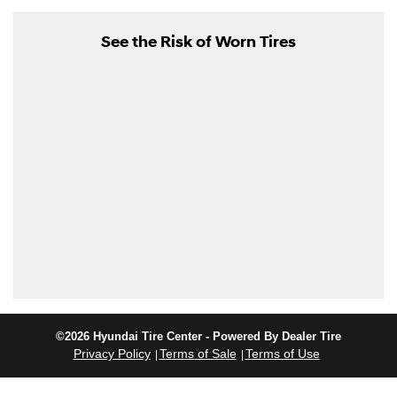
See the Risk of Worn Tires
©2026 Hyundai Tire Center - Powered By Dealer Tire
Privacy Policy
Terms of Sale
Terms of Use