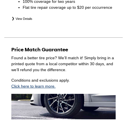
100% coverage for two years
Flat tire repair coverage up to $20 per occurrence
View Details
*Eligible tires are Hyundai original equipment (OEM),
original equipment alternative (OEA), winter (WIN),
secondary (SEC), price point alternative (PPA), entry level
tire (ELT), opening price points (OPP), tire and wheel
Price Match Guarantee
packages (PKG), and winter tire and wheel packages
(WPK). Coverage eligibility is determined by date of
Found a better tire price? We’ll match it! Simply bring in a
purchase or until 2/32" or less of tread remains,
printed quote from a local competitor within 30 days, and
whichever occurs first. Exclusions apply. See your Service
we’ll refund you the difference.
Consultant for complete details.
Conditions and exclusions apply.
Click here to learn more.