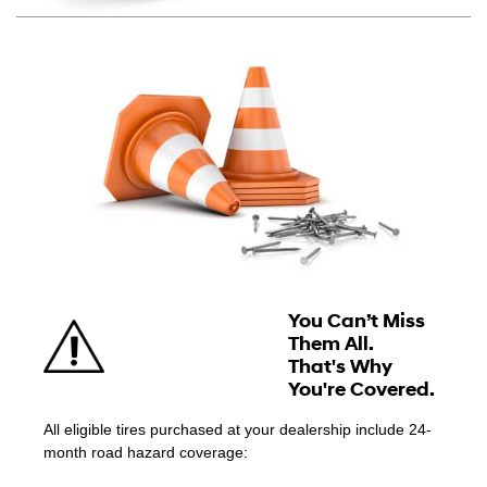
You Can’t Miss
Them All.
That's Why
You're Covered.
All eligible tires purchased at your dealership include 24-
month road hazard coverage: