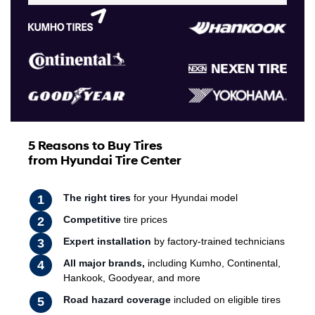
5 Reasons to Buy Tires
from Hyundai Tire Center
The right tires
for your Hyundai model
Competitive
tire prices
Expert installation
by factory-trained technicians
All major brands,
including Kumho, Continental,
Hankook, Goodyear, and more
Road hazard coverage
included on eligible tires