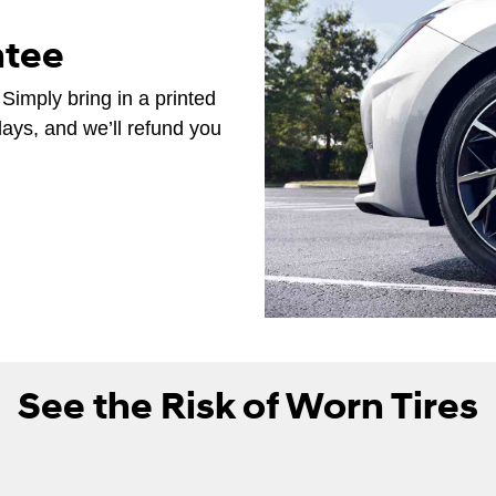
ntee
 Simply bring in a printed
days, and we’ll refund you
See the Risk of Worn Tires