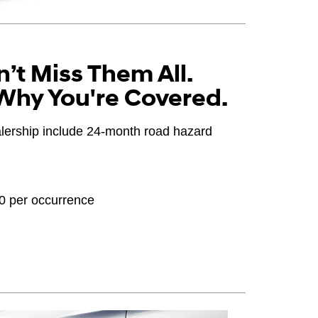
’t Miss Them All.
Why You're Covered.
ealership include 24-month road hazard
20 per occurrence
OEM), original equipment alternative (OEA), winter
PPA), entry level tire (ELT), opening price points
ter tire and wheel packages (WPK). Coverage
until 2/32" or less of tread remains, whichever
 Consultant for complete details.