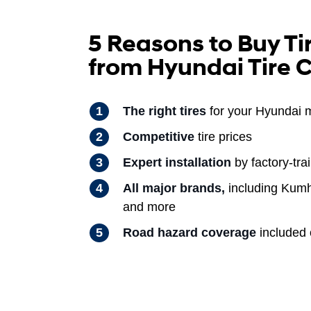
5 Reasons to Buy Ti
from Hyundai Tire 
The right tires
for your Hyundai 
Competitive
tire prices
Expert installation
by factory-tra
All major brands,
including Kumh
and more
Road hazard coverage
included o