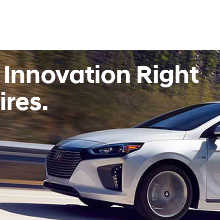
 Innovation Right
ires.