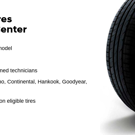
res
Center
model
ined technicians
o, Continental, Hankook, Goodyear,
n eligible tires