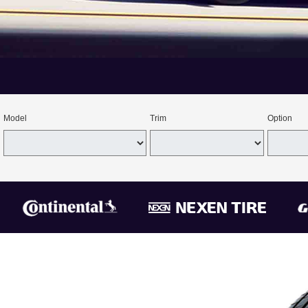
Model
Trim
Option