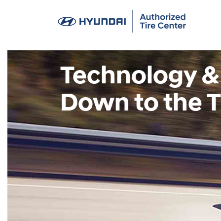
Technology &
Down to the T