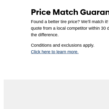
Price Match Guara
Found a better tire price? We’ll match it!
quote from a local competitor within 30 
the difference.
Conditions and exclusions apply.
Click here to learn more.