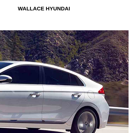
WALLACE HYUNDAI