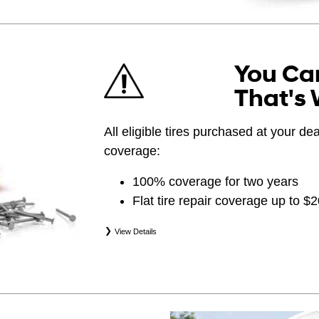
You Can
That's 
All eligible tires purchased at your d
coverage:
100% coverage for two years
Flat tire repair coverage up to $
View Details
*Eligible tires are Hyundai original equipment (
(WIN), secondary (SEC), price point alternative (
(OPP), tire and wheel packages (PKG), and win
eligibility is determined by date of purchase or 
occurs first. Exclusions apply. See your Service