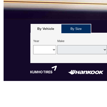
By Vehicle
By Size
Year
Make