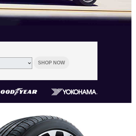
SHOP NOW