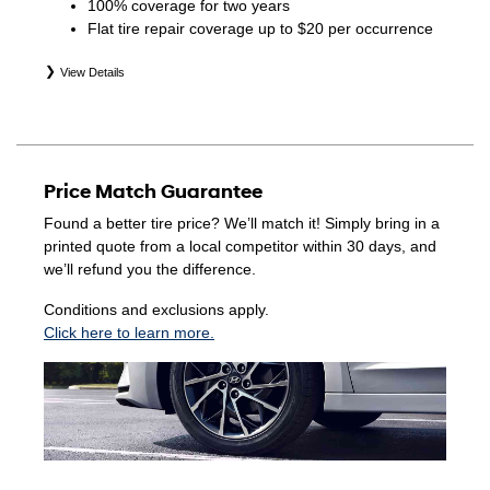
100% coverage for two years
Flat tire repair coverage up to $20 per occurrence
View Details
*Eligible tires are Hyundai original equipment (OEM),
original equipment alternative (OEA), winter (WIN),
secondary (SEC), price point alternative (PPA), entry level
tire (ELT), opening price points (OPP), tire and wheel
Price Match Guarantee
packages (PKG), and winter tire and wheel packages
(WPK). Coverage eligibility is determined by date of
Found a better tire price? We’ll match it! Simply bring in a
purchase or until 2/32" or less of tread remains,
printed quote from a local competitor within 30 days, and
whichever occurs first. Exclusions apply. See your Service
we’ll refund you the difference.
Consultant for complete details.
Conditions and exclusions apply.
Click here to learn more.