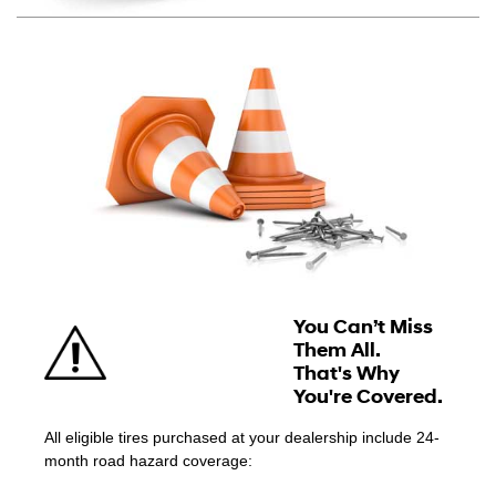
You Can’t Miss
Them All.
That's Why
You're Covered.
All eligible tires purchased at your dealership include 24-
month road hazard coverage: