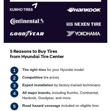
5 Reasons to Buy Tires
from Hyundai Tire Center
The right tires
for your Hyundai model
Competitive
tire prices
Expert installation
by factory-trained technicians
All major brands,
including Kumho, Continental,
Hankook, Goodyear, and more
Road hazard coverage
included on eligible tires