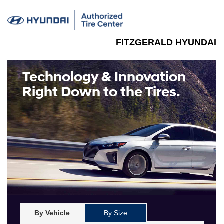
FITZGERALD HYUNDAI
Technology & Innovation
Right Down to the Tires.
By Vehicle
By Size