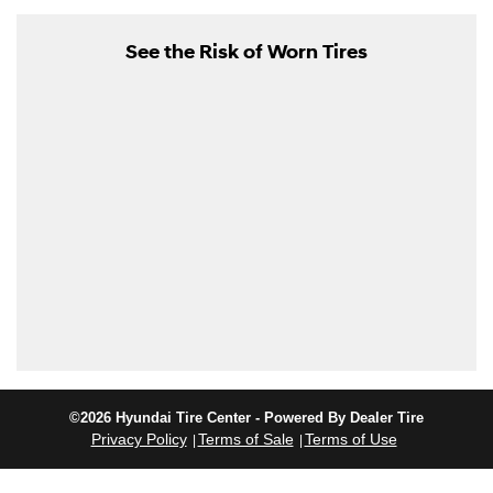
See the Risk of Worn Tires
©2026 Hyundai Tire Center - Powered By Dealer Tire
Privacy Policy
Terms of Sale
Terms of Use