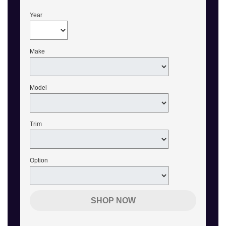
Year
Make
Model
Trim
Option
SHOP NOW