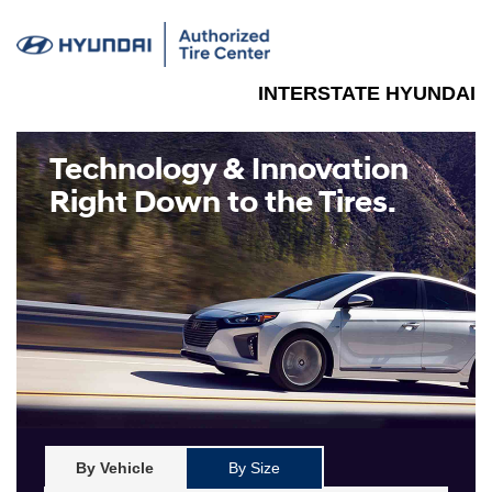
INTERSTATE HYUNDAI
Technology & Innovation
Right Down to the Tires.
By Vehicle
By Size