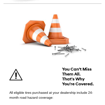
You Can’t Miss
Them All.
That's Why
You're Covered.
All eligible tires purchased at your dealership include 24-
month road hazard coverage: