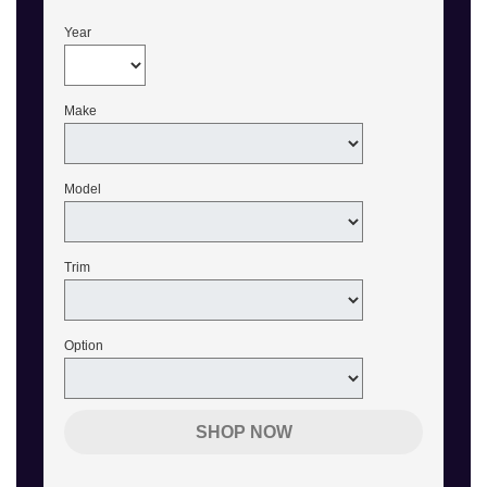
Year
Make
Model
Trim
Option
SHOP NOW