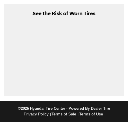
See the Risk of Worn Tires
©2026 Hyundai Tire Center - Powered By Dealer Tire
Privacy Policy
Terms of Sale
Terms of Use