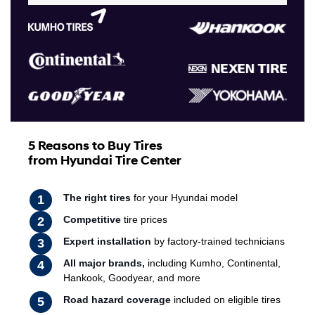
5 Reasons to Buy Tires
from Hyundai Tire Center
The right tires
for your Hyundai model
Competitive
tire prices
Expert installation
by factory-trained technicians
All major brands,
including Kumho, Continental,
Hankook, Goodyear, and more
Road hazard coverage
included on eligible tires