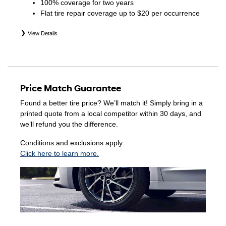
100% coverage for two years
Flat tire repair coverage up to $20 per occurrence
View Details
*Eligible tires are Hyundai original equipment (OEM),
original equipment alternative (OEA), winter (WIN),
secondary (SEC), price point alternative (PPA), entry level
tire (ELT), opening price points (OPP), tire and wheel
Price Match Guarantee
packages (PKG), and winter tire and wheel packages
(WPK). Coverage eligibility is determined by date of
Found a better tire price? We’ll match it! Simply bring in a
purchase or until 2/32" or less of tread remains,
printed quote from a local competitor within 30 days, and
whichever occurs first. Exclusions apply. See your Service
we’ll refund you the difference.
Consultant for complete details.
Conditions and exclusions apply.
Click here to learn more.