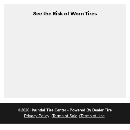
See the Risk of Worn Tires
©2026 Hyundai Tire Center - Powered By Dealer Tire
Privacy Policy
Terms of Sale
Terms of Use