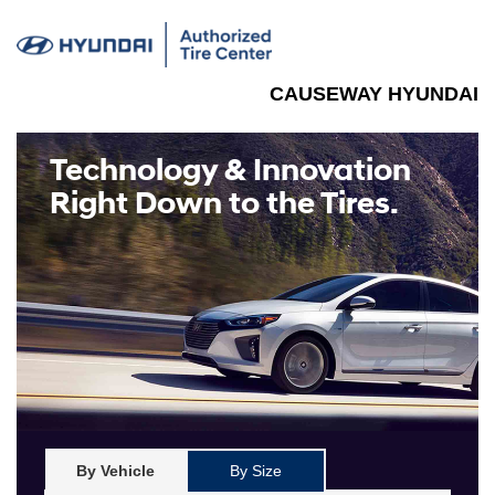
CAUSEWAY HYUNDAI
Technology & Innovation
Right Down to the Tires.
By Vehicle
By Size