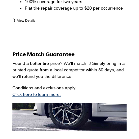
100% coverage for two years
Flat tire repair coverage up to $20 per occurrence
View Details
*Eligible tires are Hyundai original equipment (OEM),
original equipment alternative (OEA), winter (WIN),
secondary (SEC), price point alternative (PPA), entry level
tire (ELT), opening price points (OPP), tire and wheel
Price Match Guarantee
packages (PKG), and winter tire and wheel packages
(WPK). Coverage eligibility is determined by date of
Found a better tire price? We’ll match it! Simply bring in a
purchase or until 2/32" or less of tread remains,
printed quote from a local competitor within 30 days, and
whichever occurs first. Exclusions apply. See your Service
we’ll refund you the difference.
Consultant for complete details.
Conditions and exclusions apply.
Click here to learn more.