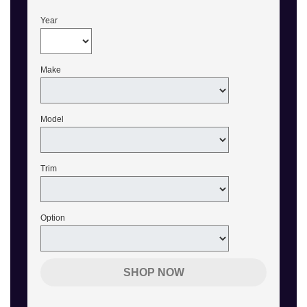
Year
Make
Model
Trim
Option
SHOP NOW