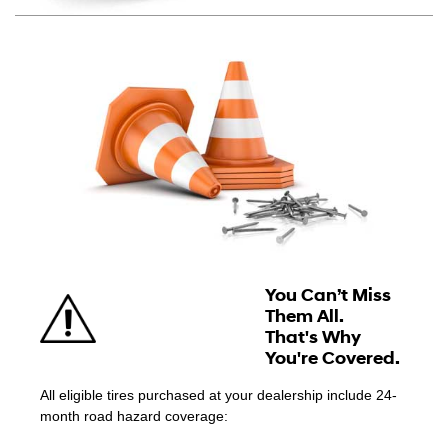
You Can’t Miss
Them All.
That's Why
You're Covered.
All eligible tires purchased at your dealership include 24-
month road hazard coverage: