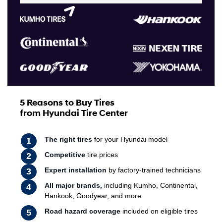
5 Reasons to Buy Tires
from Hyundai Tire Center
The right tires
for your Hyundai model
Competitive
tire prices
Expert installation
by factory-trained technicians
All major brands,
including Kumho, Continental,
Hankook, Goodyear, and more
Road hazard coverage
included on eligible tires