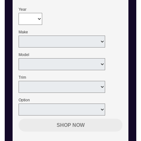
Year
Make
Model
Trim
Option
SHOP NOW