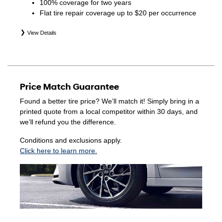
100% coverage for two years
Flat tire repair coverage up to $20 per occurrence
View Details
*Eligible tires are Hyundai original equipment (OEM),
original equipment alternative (OEA), winter (WIN),
secondary (SEC), price point alternative (PPA), entry level
tire (ELT), opening price points (OPP), tire and wheel
Price Match Guarantee
packages (PKG), and winter tire and wheel packages
(WPK). Coverage eligibility is determined by date of
Found a better tire price? We’ll match it! Simply bring in a
purchase or until 2/32" or less of tread remains,
printed quote from a local competitor within 30 days, and
whichever occurs first. Exclusions apply. See your Service
we’ll refund you the difference.
Consultant for complete details.
Conditions and exclusions apply.
Click here to learn more.