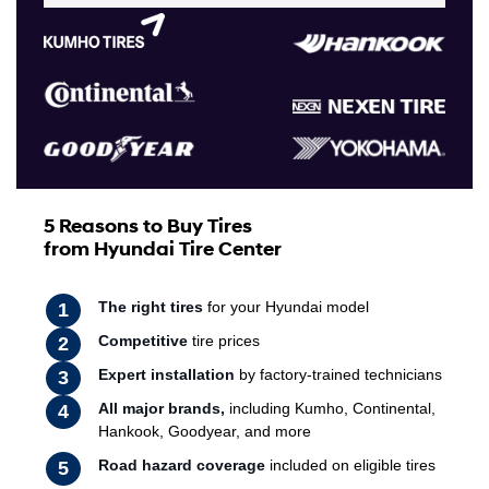
5 Reasons to Buy Tires
from Hyundai Tire Center
The right tires
for your Hyundai model
Competitive
tire prices
Expert installation
by factory-trained technicians
All major brands,
including Kumho, Continental,
Hankook, Goodyear, and more
Road hazard coverage
included on eligible tires