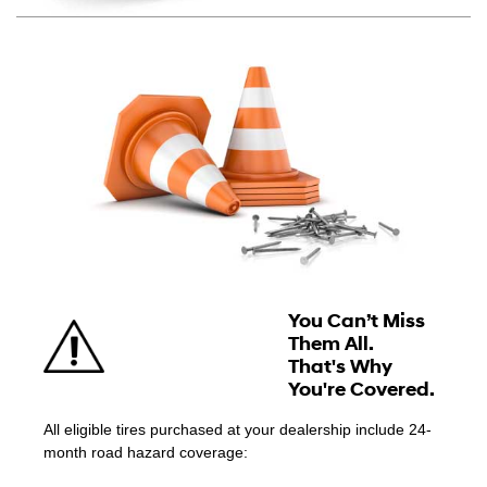
You Can’t Miss
Them All.
That's Why
You're Covered.
All eligible tires purchased at your dealership include 24-
month road hazard coverage: