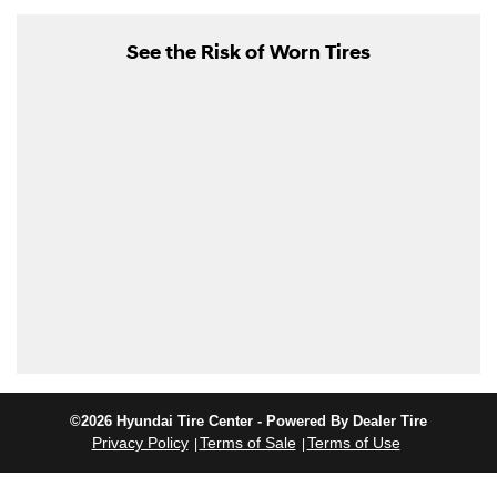
See the Risk of Worn Tires
©2026 Hyundai Tire Center - Powered By Dealer Tire
Privacy Policy
Terms of Sale
Terms of Use