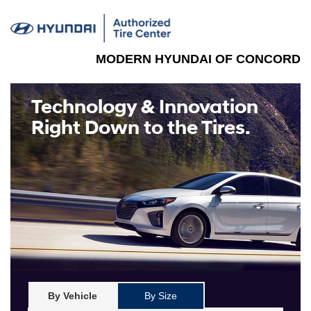
MODERN HYUNDAI OF CONCORD
Technology & Innovation
Right Down to the Tires.
By Vehicle
By Size